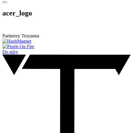
acer_logo
Partnerzy Troyanna
Do góry