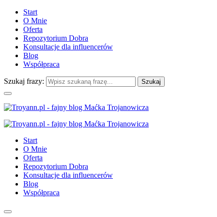
Start
O Mnie
Oferta
Repozytorium Dobra
Konsultacje dla influencerów
Blog
Współpraca
Szukaj frazy:
Start
O Mnie
Oferta
Repozytorium Dobra
Konsultacje dla influencerów
Blog
Współpraca