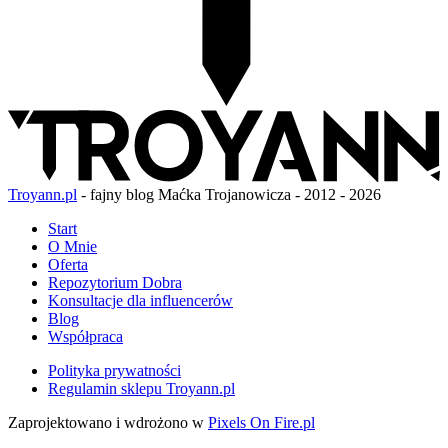
Troyann.pl
- fajny blog Maćka Trojanowicza - 2012 - 2026
Start
O Mnie
Oferta
Repozytorium Dobra
Konsultacje dla influencerów
Blog
Współpraca
Polityka prywatności
Regulamin sklepu Troyann.pl
Zaprojektowano i wdrożono w
Pixels On Fire.pl