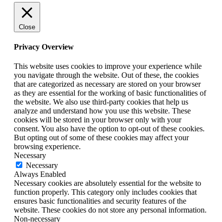
Close
Privacy Overview
This website uses cookies to improve your experience while
you navigate through the website. Out of these, the cookies
that are categorized as necessary are stored on your browser
as they are essential for the working of basic functionalities of
the website. We also use third-party cookies that help us
analyze and understand how you use this website. These
cookies will be stored in your browser only with your
consent. You also have the option to opt-out of these cookies.
But opting out of some of these cookies may affect your
browsing experience.
Necessary
Necessary
Always Enabled
Necessary cookies are absolutely essential for the website to
function properly. This category only includes cookies that
ensures basic functionalities and security features of the
website. These cookies do not store any personal information.
Non-necessary